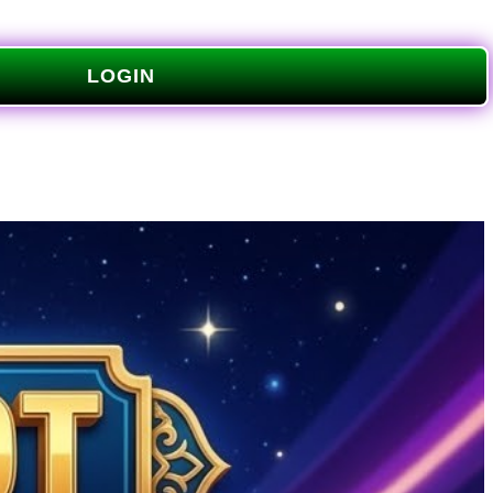
LOGIN