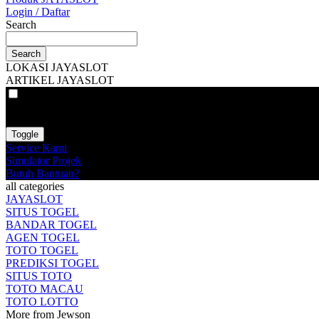
Login / Daftar
Search
Search
LOKASI JAYASLOT
ARTIKEL JAYASLOT
VAT
EX
INC
Toggle
Service Kami
Simulator Projek
Butuh Bantuan?
all categories
JAYASLOT
SITUS TOGEL
BANDAR TOGEL
AGEN TOGEL
TOTO TOGEL
PREDIKSI TOGEL
SITUS TOTO
TOTO MACAU
TOTO LOTTO
More from Jewson