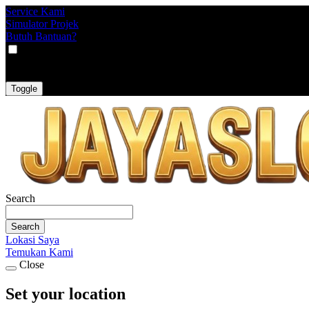
Service Kami
Simulator Projek
Butuh Bantuan?
VAT
EX
INC
Toggle
Search
Search
Lokasi Saya
Temukan Kami
Close
Set your location