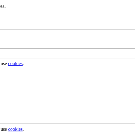
rea.
 use
cookies
.
 use
cookies
.