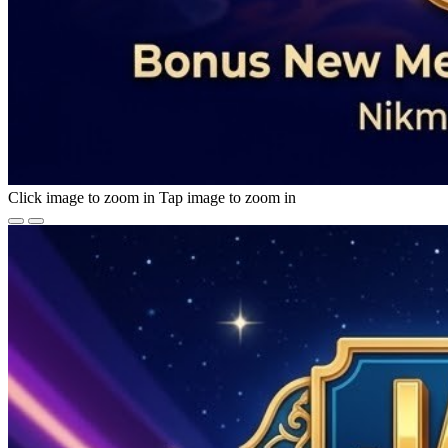
Click image to zoom in
Tap image to zoom in