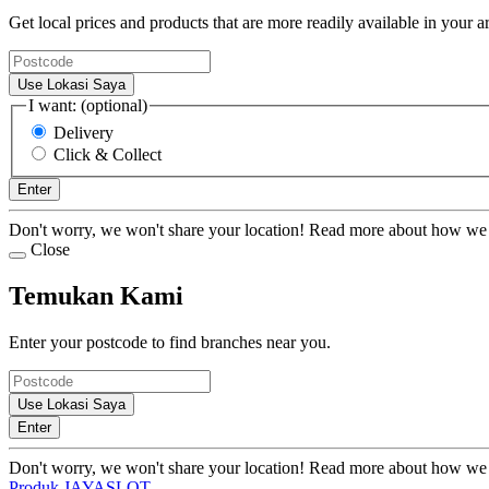
Get local prices and products that are more readily available in your a
Use Lokasi Saya
I want: (optional)
Delivery
Click & Collect
Enter
Don't worry, we won't share your location! Read more about how we
Close
Temukan Kami
Enter your postcode to find branches near you.
Use Lokasi Saya
Enter
Don't worry, we won't share your location! Read more about how we
Produk JAYASLOT