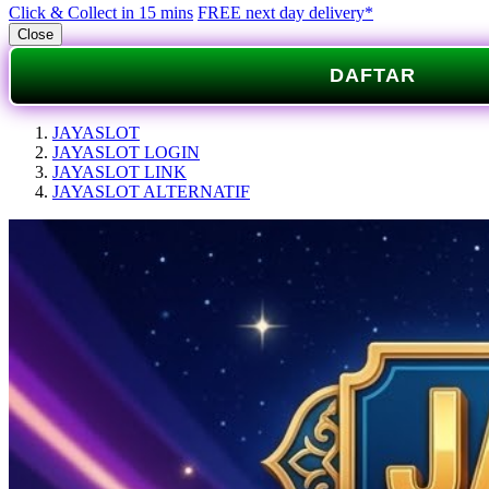
Click & Collect in 15 mins
FREE next day delivery*
Close
DAFTAR
JAYASLOT
JAYASLOT LOGIN
JAYASLOT LINK
JAYASLOT ALTERNATIF