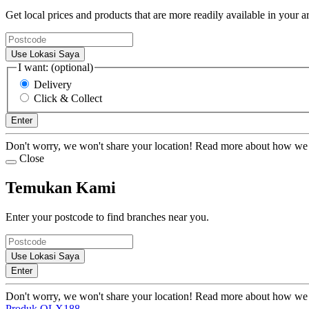
Get local prices and products that are more readily available in your a
Use Lokasi Saya
I want: (optional)
Delivery
Click & Collect
Enter
Don't worry, we won't share your location! Read more about how we
Close
Temukan Kami
Enter your postcode to find branches near you.
Use Lokasi Saya
Enter
Don't worry, we won't share your location! Read more about how we
Produk OLX188