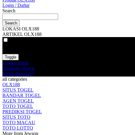
Login / Daftar
Search
Search
LOKASI OLX188
ARTIKEL OLX188
VAT
EX
INC
Toggle
Service Kami
Simulator Projek
Butuh Bantuan?
all categories
OLX188
SITUS TOGEL
BANDAR TOGEL
AGEN TOGEL
TOTO TOGEL
PREDIKSI TOGEL
SITUS TOTO
TOTO MACAU
TOTO LOTTO
More from Jewson