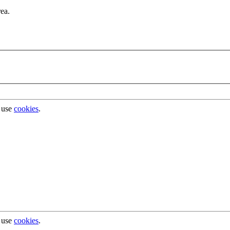
rea.
 use
cookies
.
 use
cookies
.