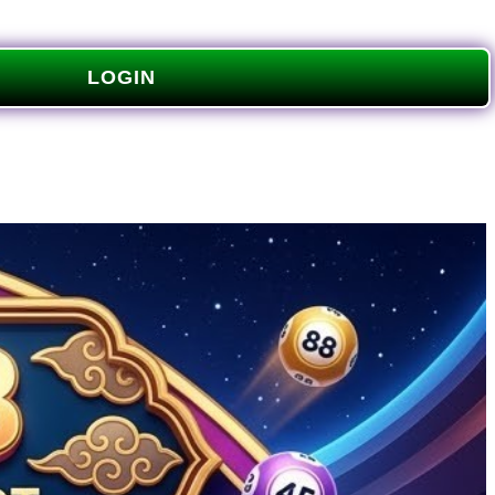
LOGIN