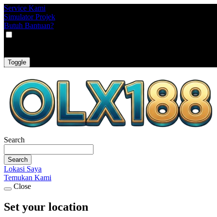
Service Kami
Simulator Projek
Butuh Bantuan?
VAT
EX
INC
Toggle
Search
Search
Lokasi Saya
Temukan Kami
Close
Set your location