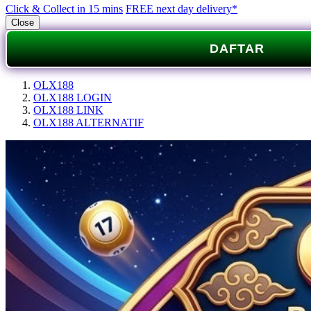
Click & Collect in 15 mins
FREE next day delivery*
Close
DAFTAR
OLX188
OLX188 LOGIN
OLX188 LINK
OLX188 ALTERNATIF