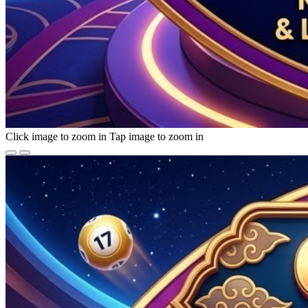
Click image to zoom in
Tap image to zoom in